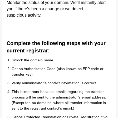
Monitor the status of your domain. We’ll instantly alert
you if there’s been a change or we detect
suspicious activity.
Complete the following steps with your
current registrar:
Unlock the domain name.
Get an Authorization Code (also known as EPP code or
transfer key)
Verify administrator’s contact information is correct.
This is important because emails regarding the transfer
process will be sent to the administrator’s email address.
(Except for .au domains, where all transfer information is
sent to the registrant contact’s email.)
Cancel Protected Registration or Private Registration if you