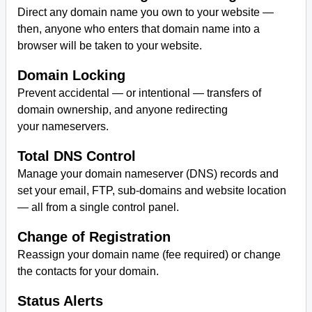
Direct any domain name you own to your website —
then, anyone who enters that domain name into a
browser will be taken to your website.
Domain Locking
Prevent accidental — or intentional — transfers of
domain ownership, and anyone redirecting
your nameservers.
Total DNS Control
Manage your domain nameserver (DNS) records and
set your email, FTP, sub-domains and website location
— all from a single control panel.
Change of Registration
Reassign your domain name (fee required) or change
the contacts for your domain.
Status Alerts