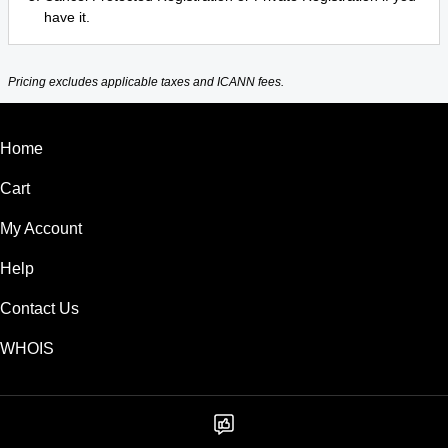
have it.
Pricing excludes applicable taxes and ICANN fees.
Home
Cart
My Account
Help
Contact Us
WHOIS